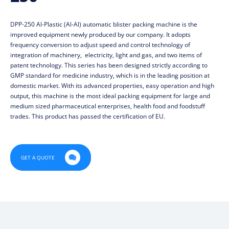
DPP-250 Al-Plastic (Al-Al) automatic blister packing machine is the
improved equipment newly produced by our company. It adopts
frequency conversion to adjust speed and control technology of
integration of machinery, electricity, light and gas, and two items of
patent technology. This series has been designed strictly according to
GMP standard for medicine industry, which is in the leading position at
domestic market. With its advanced properties, easy operation and high
output, this machine is the most ideal packing equipment for large and
medium sized pharmaceutical enterprises, health food and foodstuff
trades. This product has passed the certification of EU.

GET A QUOTE