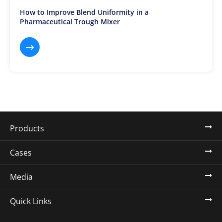
How to Improve Blend Uniformity in a
Pharmaceutical Trough Mixer

Products
Cases
Media
Quick Links