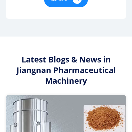
Latest Blogs & News in
Jiangnan Pharmaceutical
Machinery