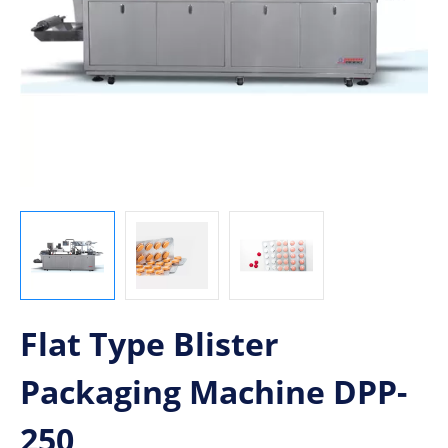
Flat Type Blister
Packaging Machine DPP-
250