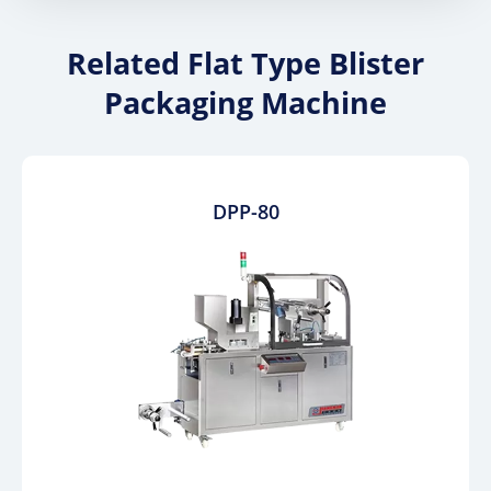
Related Flat Type Blister
Packaging Machine
DPP-80