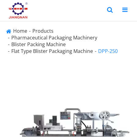
Home
Products
Pharmaceutical Packaging Machinery
Blister Packing Machine
Flat Type Blister Packaging Machine
DPP-250