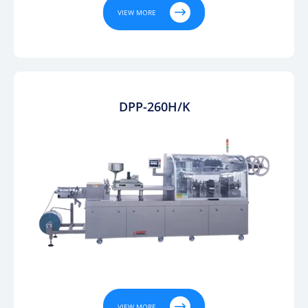

VIEW MORE
DPP-260H/K

VIEW MORE