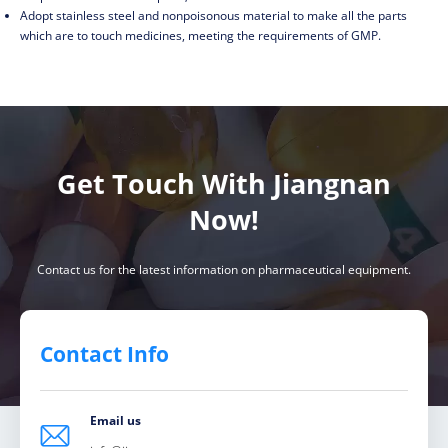
Adopt stainless steel and nonpoisonous material to make all the parts
which are to touch medicines, meeting the requirements of GMP.
Get Touch With Jiangnan
Now!
Contact us for the latest information on pharmaceutical equipment.
Contact Info
Email us
