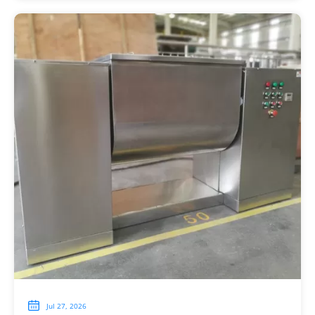

Jul 27, 2026