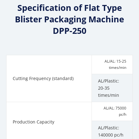
Specification of Flat Type
Blister Packaging Machine
DPP-250
AL/AL: 15-25
times/min
Cutting Frequency (standard)
AL/Plastic:
20-35
times/min
AL/AL: 75000
pc/h
Production Capacity
AL/Plastic:
140000 pc/h