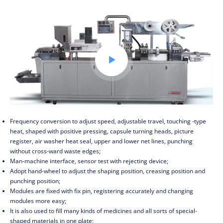

Frequency conversion to adjust speed, adjustable travel, touching -type
heat, shaped with positive pressing, capsule turning heads, picture
register, air washer heat seal, upper and lower net lines, punching
without cross-ward waste edges;
Man-machine interface, sensor test with rejecting device;
Adopt hand-wheel to adjust the shaping position, creasing position and
punching position;
Modules are fixed with fix pin, registering accurately and changing
modules more easy;
It is also used to fill many kinds of medicines and all sorts of special-
shaped materials in one plate;