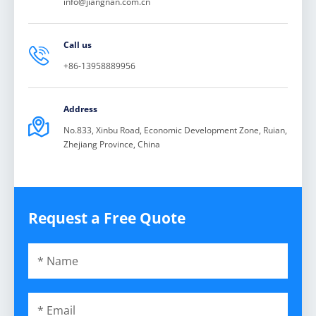
info@jiangnan.com.cn
Call us

+86-13958889956
Address

No.833, Xinbu Road, Economic Development Zone, Ruian,
Zhejiang Province, China
Request a Free Quote