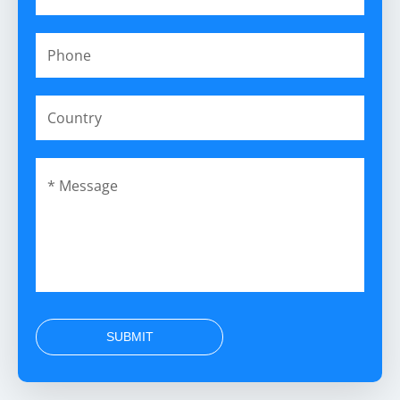
SUBMIT