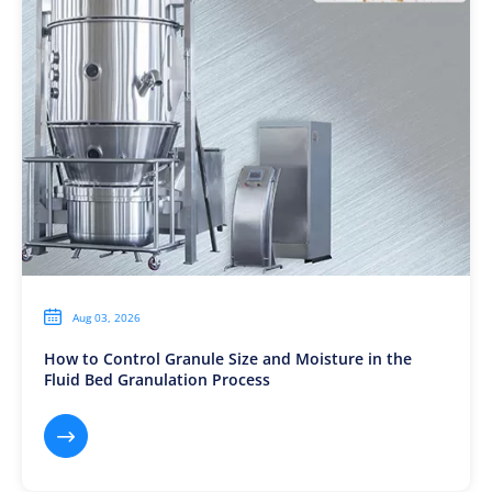

Aug 03, 2026
How to Control Granule Size and Moisture in the
Fluid Bed Granulation Process
