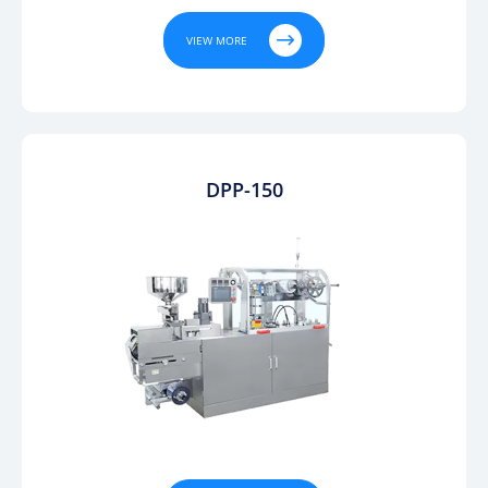

VIEW MORE
DPP-150