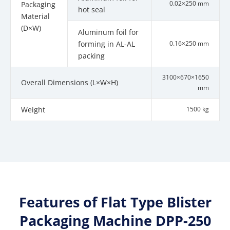
0.02×250 mm
Packaging
hot seal
Material
(D×W)
Aluminum foil for
forming in AL-AL
0.16×250 mm
packing
3100×670×1650
Overall Dimensions (L×W×H)
mm
Weight
1500 kg
Features of Flat Type Blister
Packaging Machine DPP-250