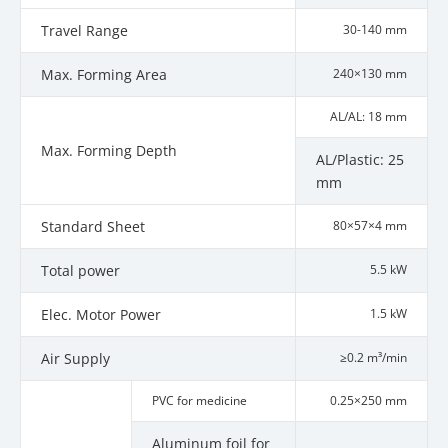
Travel Range
30-140 mm
Max. Forming Area
240×130 mm
AL/AL: 18 mm
Max. Forming Depth
AL/Plastic: 25
mm
Standard Sheet
80×57×4 mm
Total power
5.5 kW
Elec. Motor Power
1.5 kW
Air Supply
≥0.2 m³/min
PVC for medicine
0.25×250 mm
Aluminum foil for