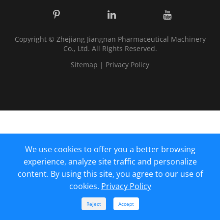
Copyright ©
Zhejiang Jiangnan Pharmaceutical Machinery
Co., Ltd.
All Rights Reserved.
Sitemap
|
Privacy Policy
We use cookies to offer you a better browsing
experience, analyze site traffic and personalize
content. By using this site, you agree to our use of
cookies.
Privacy Policy



Reject
Accept