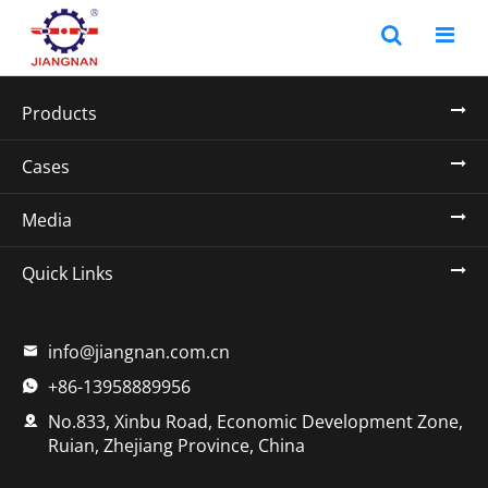
Products
Cases
Media
Quick Links
info@jiangnan.com.cn

+86-13958889956

No.833, Xinbu Road, Economic Development Zone,

Ruian, Zhejiang Province, China