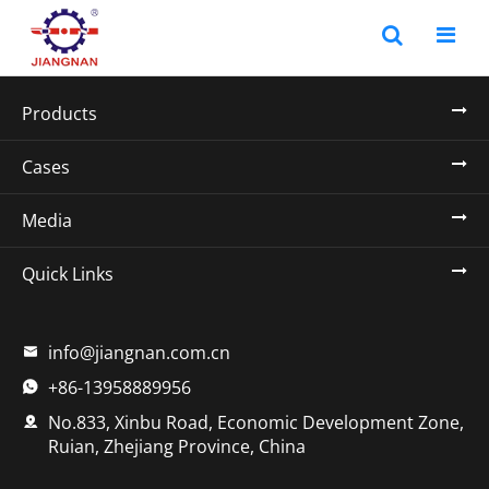
Products
Cases
Media
Quick Links
info@jiangnan.com.cn

+86-13958889956

No.833, Xinbu Road, Economic Development Zone,

Ruian, Zhejiang Province, China