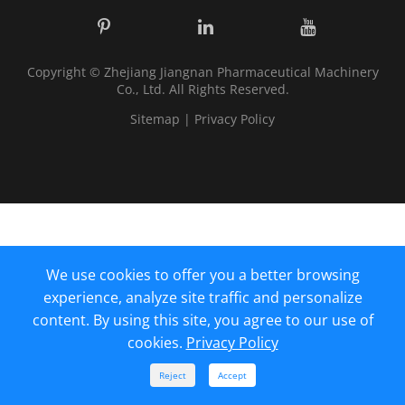
Copyright ©
Zhejiang Jiangnan Pharmaceutical Machinery
Co., Ltd.
All Rights Reserved.
Sitemap
|
Privacy Policy
We use cookies to offer you a better browsing
experience, analyze site traffic and personalize
content. By using this site, you agree to our use of
cookies.
Privacy Policy



Reject
Accept