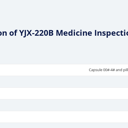
ion of YJX-220B Medicine Inspect
Capsule 00#-4# and pil