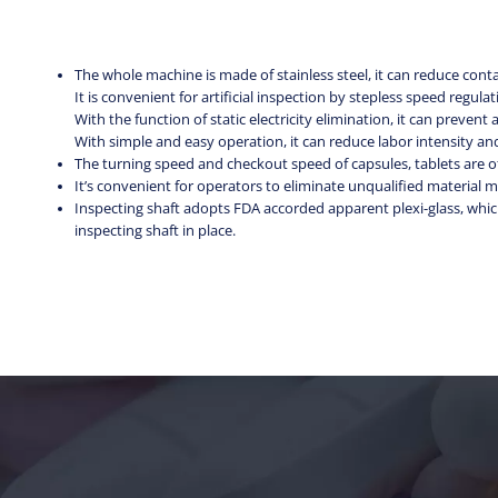
The whole machine is made of stainless steel, it can reduce co
It is convenient for artificial inspection by stepless speed regul
With the function of static electricity elimination, it can prevent a
With simple and easy operation, it can reduce labor intensity and
The turning speed and checkout speed of capsules, tablets are 
It’s convenient for operators to eliminate unqualified materia
Inspecting shaft adopts FDA accorded apparent plexi-glass, which
inspecting shaft in place.