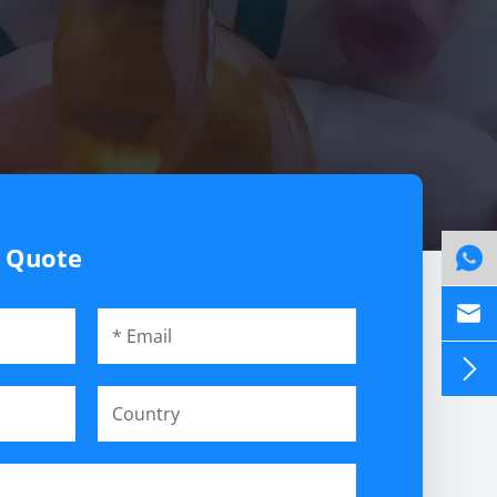
e Quote


