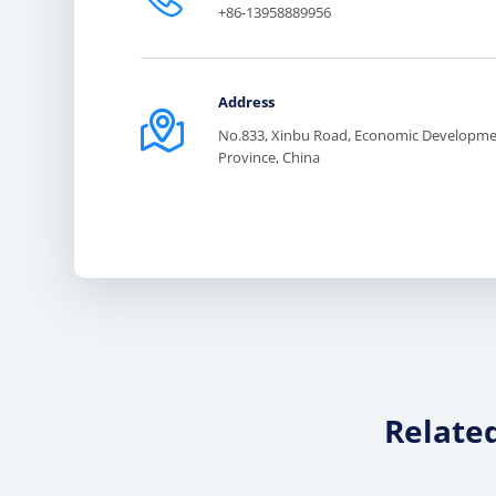
+86-13958889956
Address

No.833, Xinbu Road, Economic Developmen
Province, China
Relate