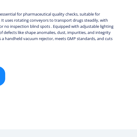
ssential for pharmaceutical quality checks, suitable for
s. It uses rotating conveyors to transport drugs steadily, with
or no inspection blind spots . Equipped with adjustable lighting
 of defects like shape anomalies, dust, impurities, and integrity
 has a handheld vacuum rejector, meets GMP standards, and cuts