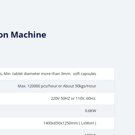
ion Machine
ls, Min. tablet diameter more than 3mm, soft capsules
Max. 120000 pcs/hour or About 50kgs/Hour
220V 50HZ or 110V, 60Hz.
0.6KW
1400x650x1250mm ( LxWxH )