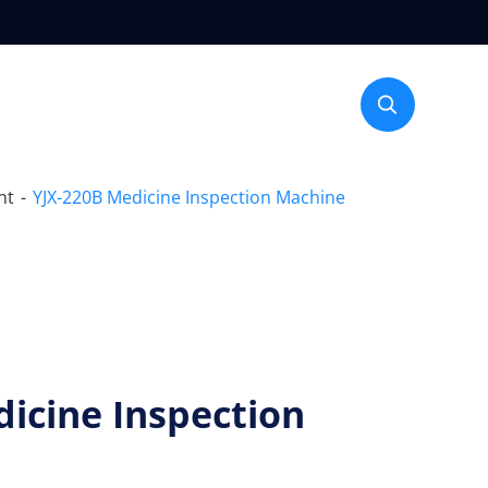

nt
YJX-220B Medicine Inspection Machine
icine Inspection