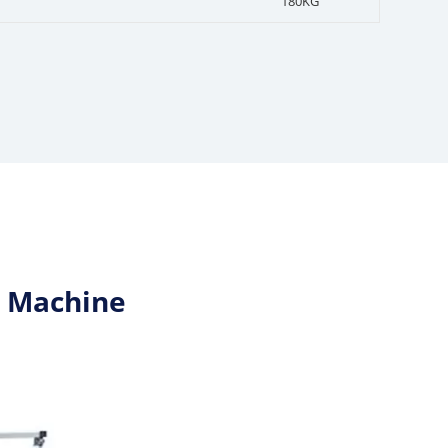
180KG
n Machine