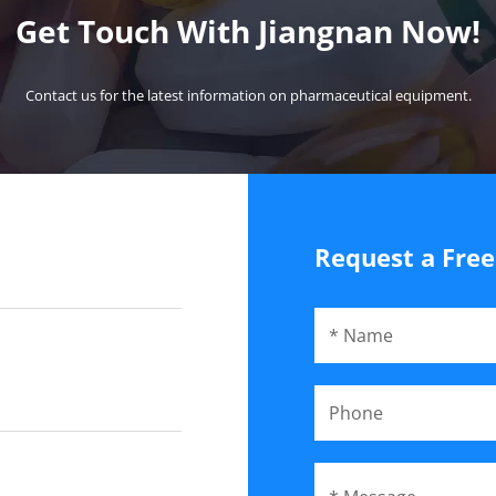
Get Touch With Jiangnan Now!
Contact us for the latest information on pharmaceutical equipment.
Request a Fre