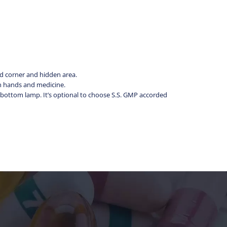
ad corner and hidden area.
en hands and medicine.
e bottom lamp. It’s optional to choose S.S. GMP accorded