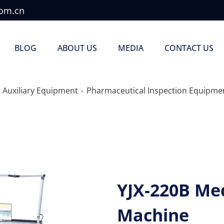
com.cn
BLOG
ABOUT US
MEDIA
CONTACT US
 Auxiliary Equipment
Pharmaceutical Inspection Equipme
YJX-220B Med
Machine