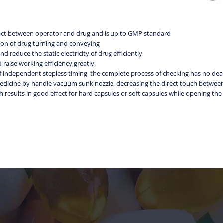
ntact between operator and drug and is up to GMP standard
ation of drug turning and conveying
nd reduce the static electricity of drug efficiently
 raise working efficiency greatly.
of independent stepless timing, the complete process of checking has no de
l medicine by handle vacuum sunk nozzle, decreasing the direct touch betwe
 results in good effect for hard capsules or soft capsules while opening th