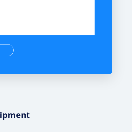
uipment