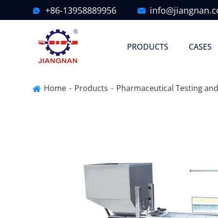
+86-13958889956
info@jiangnan.


PRODUCTS
CASES
Home
Products
Pharmaceutical Testing and