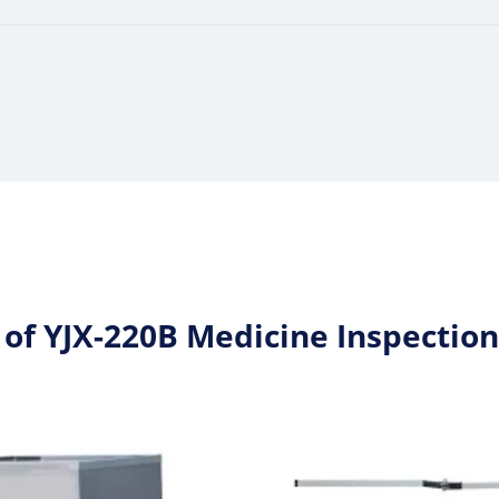
 of YJX-220B Medicine Inspectio