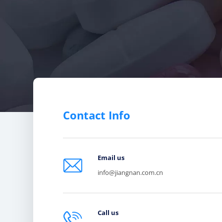
Contact Info
Email us

info@jiangnan.com.cn
Call us
