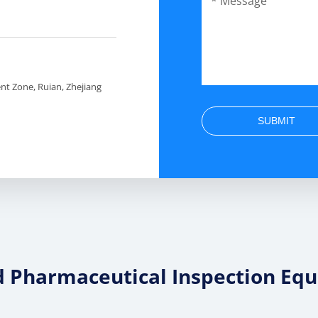
t Zone, Ruian, Zhejiang
SUBMIT
d Pharmaceutical Inspection Eq