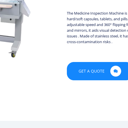
The Medicine Inspection Machine is e
hard/soft capsules, tablets, and pill
adjustable speed and 360° flipping f
and mirrors, it aids visual detection
issues . Made of stainless steel, it
cross-contamination risks .
GET A QUOTE
