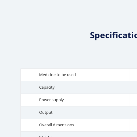
Specificat
Medicine to be used
Capacity
Power supply
Output
Overall dimensions