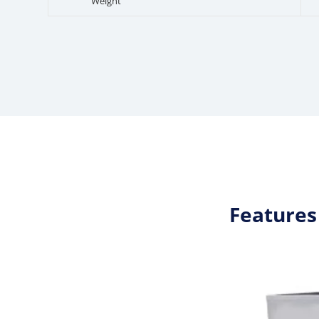
Weight
Features