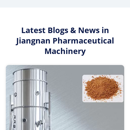
Latest Blogs & News in
Jiangnan Pharmaceutical
Machinery