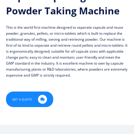
Powder Taking Machine
This is the world first machine designed to separate capsule and reuse
powder, granules, pellets, or micro-tablets which is built to replace the
traditional way of milling, sieving and retrieving powder. Our machine is
first of its kind to separate and retrieve round pellets and micro-tablets. It
is ergonomically designed; suitable for all capsule sizes with applicable
change parts; easy to clean and maintain; user-friendly and meet the
GMP standard in the industry. It is excellent machine to own by capsule
manufacturing plants or R&D laboratories, where powders are extremely
expensive and GMP is strictly required.

GET A QUOTE