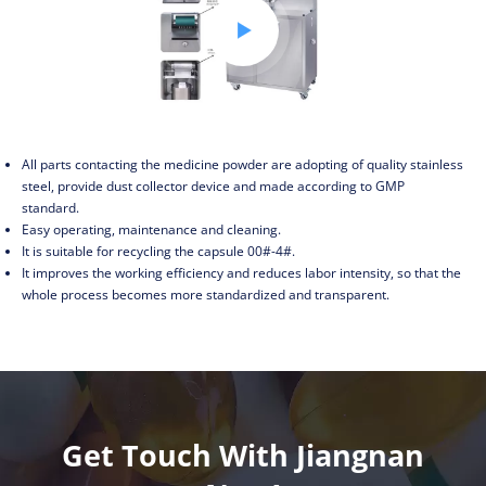

All parts contacting the medicine powder are adopting of quality stainless
steel, provide dust collector device and made according to GMP
standard.
Easy operating, maintenance and cleaning.
It is suitable for recycling the capsule 00#-4#.
It improves the working efficiency and reduces labor intensity, so that the
whole process becomes more standardized and transparent.
Get Touch With Jiangnan