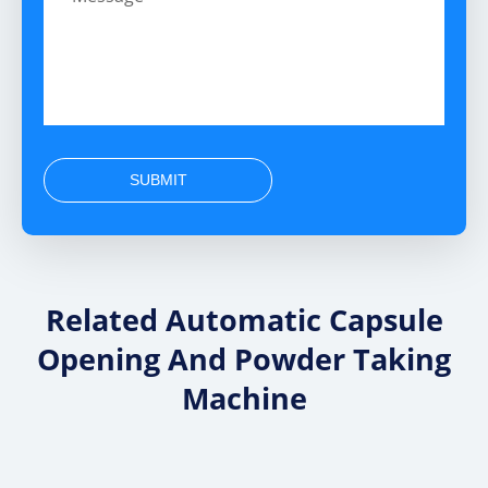
SUBMIT
Related Automatic Capsule
Opening And Powder Taking
Machine