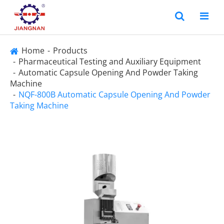
Home
Products
Pharmaceutical Testing and Auxiliary Equipment
Automatic Capsule Opening And Powder Taking
Machine
NQF-800B Automatic Capsule Opening And Powder
Taking Machine