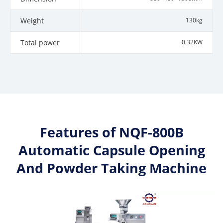
Weight
130kg
Total power
0.32KW
Features of NQF-800B
Automatic Capsule Opening
And Powder Taking Machine