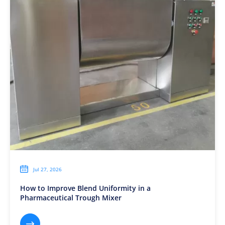

Jul 27, 2026
How to Improve Blend Uniformity in a
Pharmaceutical Trough Mixer
