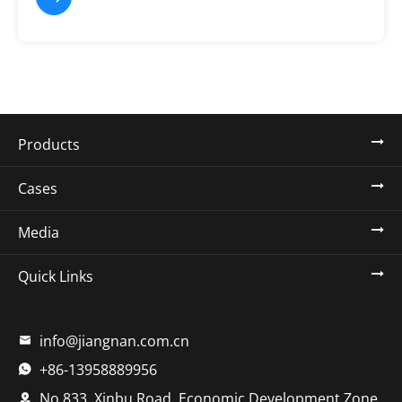
Products
Cases
Media
Quick Links
info@jiangnan.com.cn

+86-13958889956

No.833, Xinbu Road, Economic Development Zone,
