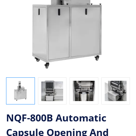
NQF-800B Automatic
Capsule Opening And