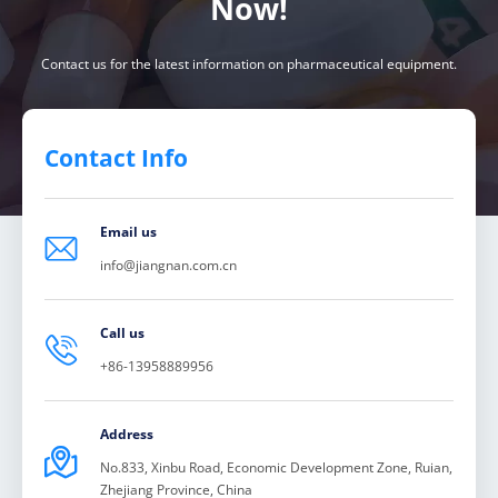
Now!
Contact us for the latest information on pharmaceutical equipment.
Contact Info
Email us

info@jiangnan.com.cn
Call us

+86-13958889956
Address

No.833, Xinbu Road, Economic Development Zone, Ruian,
Zhejiang Province, China