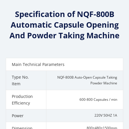
Specification of NQF-800B
Automatic Capsule Opening
And Powder Taking Machine
Main Technical Parameters
Type No.
NQF-800B Auto-Open Capsule Taking
Powder Machine
Item
Production
600-800 Capsules / min
Efficiency
Power
220V 50HZ 1A
Dimension
800×480×1500mm