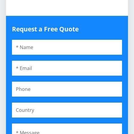
Request a Free Quote