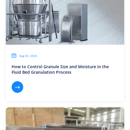

Aug 03, 2026
How to Control Granule Size and Moisture in the
Fluid Bed Granulation Process
