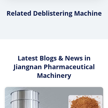
Related Deblistering Machine
Latest Blogs & News in
Jiangnan Pharmaceutical
Machinery