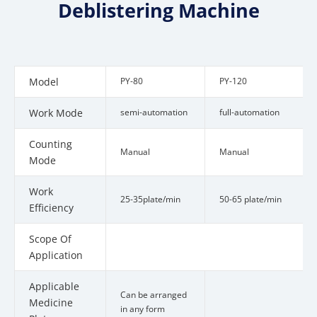
Deblistering Machine
Model
PY-80
PY-120
Work Mode
semi-automation
full-automation
Counting
Manual
Manual
Mode
Work
25-35plate/min
50-65 plate/min
Efficiency
Scope Of
Cap
Application
Applicable
Can be arranged
Medicine
in any form