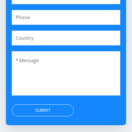
SUBMIT