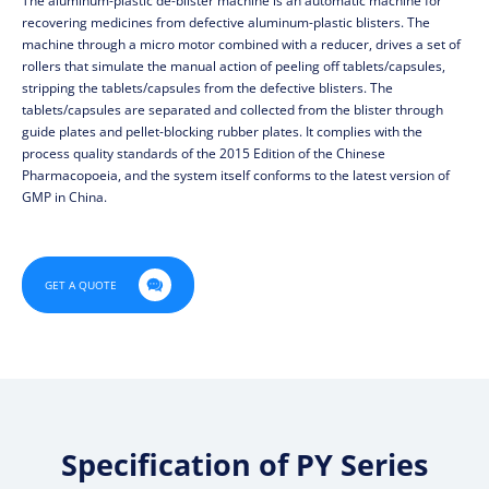
The aluminum-plastic de-blister machine is an automatic machine for
recovering medicines from defective aluminum-plastic blisters. The
machine through a micro motor combined with a reducer, drives a set of
rollers that simulate the manual action of peeling off tablets/capsules,
stripping the tablets/capsules from the defective blisters. The
tablets/capsules are separated and collected from the blister through
guide plates and pellet-blocking rubber plates. It complies with the
process quality standards of the 2015 Edition of the Chinese
Pharmacopoeia, and the system itself conforms to the latest version of
GMP in China.

GET A QUOTE
Specification of PY Series