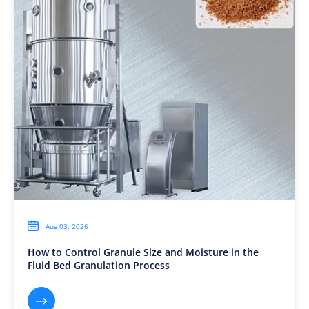

Aug 03, 2026
How to Control Granule Size and Moisture in the
Fluid Bed Granulation Process
