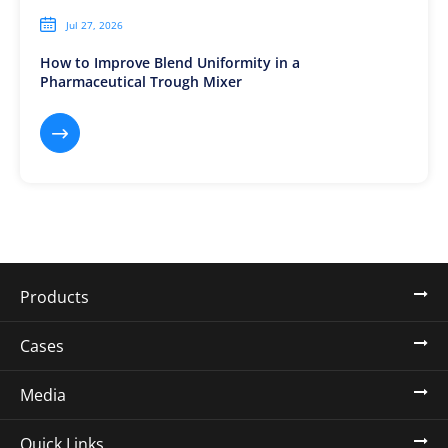

Jul 27, 2026
How to Improve Blend Uniformity in a
Pharmaceutical Trough Mixer

Products
Cases
Media
Quick Links