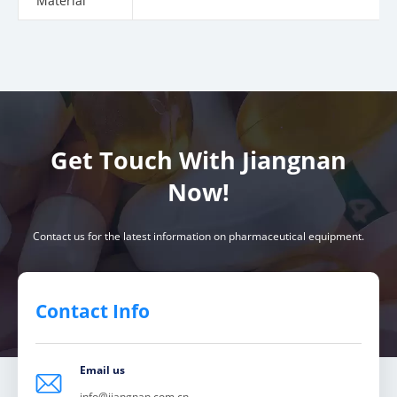
Material
Get Touch With Jiangnan
Now!
Contact us for the latest information on pharmaceutical equipment.
Contact Info
Email us

info@jiangnan.com.cn