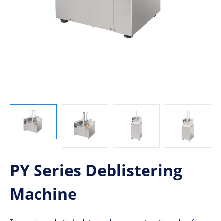
PY Series Deblistering
Machine