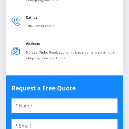
Call us

+86-13958889956
Address

No.833, Xinbu Road, Economic Development Zone, Ruian,
Zhejiang Province, China
Request a Free Quote