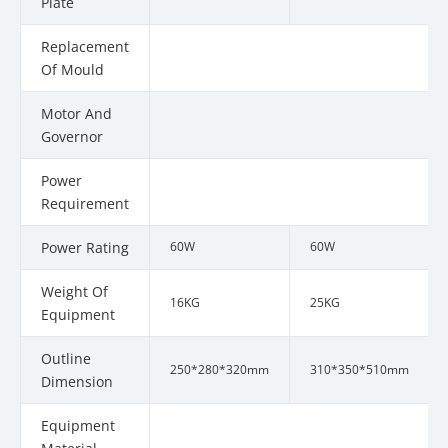
Plate
Replacement
Of Mould
Motor And
Governor
Power
Requirement
Power Rating
60W
60W
Weight Of
16KG
25KG
Equipment
Outline
250*280*320mm
310*350*510mm
Dimension
Equipment