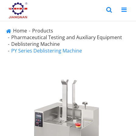
Home
Products
Pharmaceutical Testing and Auxiliary Equipment
Deblistering Machine
PY Series Deblistering Machine