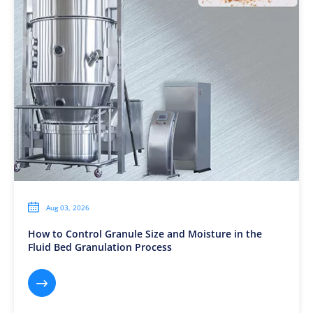

Aug 03, 2026
How to Control Granule Size and Moisture in the
Fluid Bed Granulation Process
