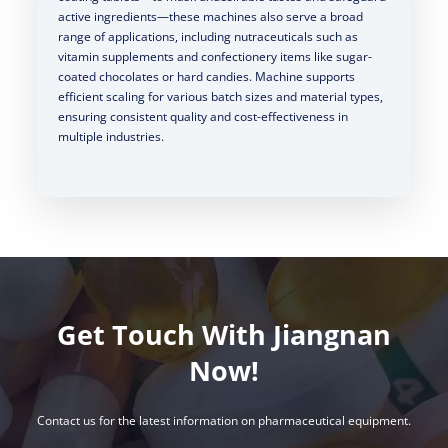
active ingredients—these machines also serve a broad
range of applications, including nutraceuticals such as
vitamin supplements and confectionery items like sugar-
coated chocolates or hard candies. Machine supports
efficient scaling for various batch sizes and material types,
ensuring consistent quality and cost-effectiveness in
multiple industries.
Get Touch With Jiangnan
Now!
Contact us for the latest information on pharmaceutical equipment.