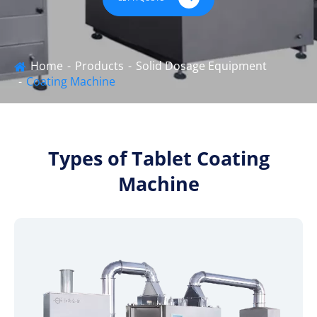
Home
Products
Solid Dosage Equipment
Coating Machine
Types of Tablet Coating
Machine