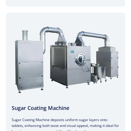
Sugar Coating Machine
Sugar Coating Machine deposits uniform sugar layers onto
tablets, enhancing both taste and visual appeal, making it ideal for