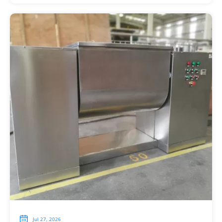

Jul 27, 2026