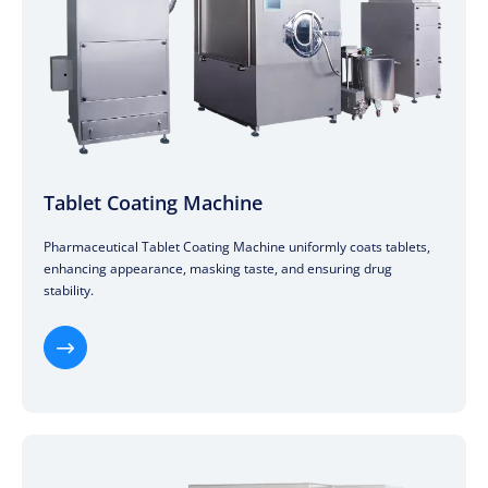
Tablet Coating Machine
Pharmaceutical Tablet Coating Machine uniformly coats tablets,
enhancing appearance, masking taste, and ensuring drug
stability.
