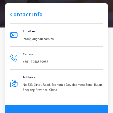
Contact Info
Email us

info@jiangnan.com.cn
Call us

+86-13958889956
Address

No.833, Xinbu Road, Economic Development Zone, Ruian,
Zhejiang Province, China