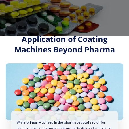
Application of Coating
Machines Beyond Pharma
While primarily utilized in the pharmaceutical sector for
coating tablets—to mask undesirable tastes and safeguard