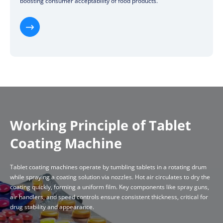
boosting consumer acceptability of food products.

Working Principle of Tablet
Coating Machine
Tablet coating machines operate by tumbling tablets in a rotating drum
while spraying a coating solution via nozzles. Hot air circulates to dry the
coating quickly, forming a uniform film. Key components like spray guns,
air handlers, and speed controls ensure consistent thickness, critical for
drug stability and appearance.