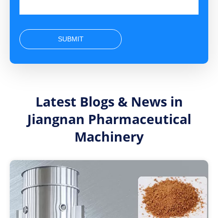
SUBMIT
Latest Blogs & News in
Jiangnan Pharmaceutical
Machinery