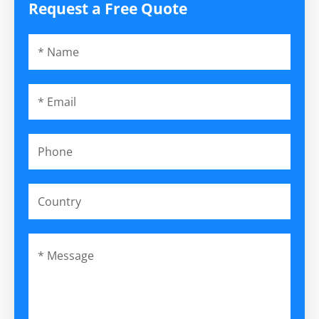
Request a Free Quote