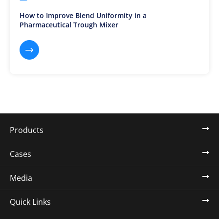
How to Improve Blend Uniformity in a
Pharmaceutical Trough Mixer

Products
Cases
Media
Quick Links