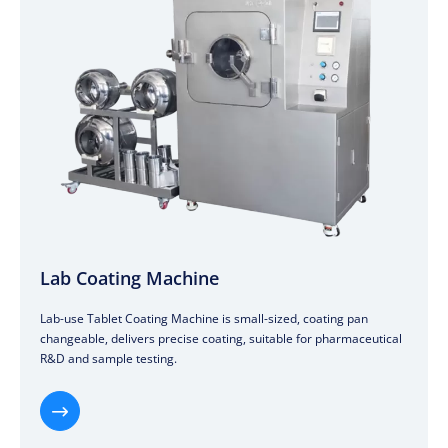
Lab Coating Machine
Lab-use Tablet Coating Machine is small-sized, coating pan
changeable, delivers precise coating, suitable for pharmaceutical
R&D and sample testing.
