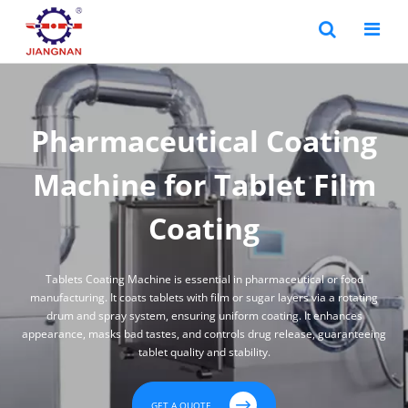
Pharmaceutical Coating
Machine for Tablet Film
Coating
Tablets Coating Machine is essential in pharmaceutical or food
manufacturing. It coats tablets with film or sugar layers via a rotating
drum and spray system, ensuring uniform coating. It enhances
appearance, masks bad tastes, and controls drug release, guaranteeing
tablet quality and stability.

GET A QUOTE