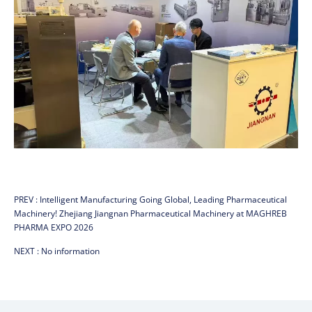
PREV :
Intelligent Manufacturing Going Global, Leading Pharmaceutical
Machinery! Zhejiang Jiangnan Pharmaceutical Machinery at MAGHREB
PHARMA EXPO 2026
NEXT :
No information