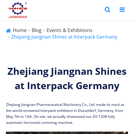
Home
Blog
Events & Exhibitions
Zhejiang Jiangnan Shines at Interpack Germany
Zhejiang Jiangnan Shines
at Interpack Germany
Zhejiang Jiangnan Pharmaceutical Machinery Co., Ltd. made its mark at
the world-renowned Interpack exhibition in Düsseldorf, Germany, from
May 7th to 13th. On site, we proudly showcased our ZH-120B fully
automatic horizontal cartoning machine.