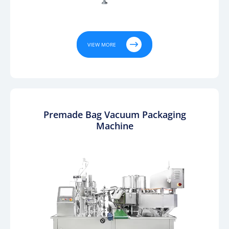

VIEW MORE
Premade Bag Vacuum Packaging
Machine