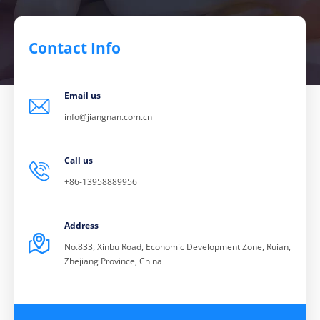
Contact Info
Email us

info@jiangnan.com.cn
Call us

+86-13958889956
Address

No.833, Xinbu Road, Economic Development Zone, Ruian,
Zhejiang Province, China