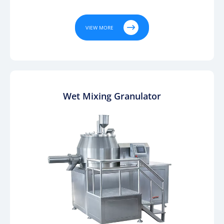

VIEW MORE
Wet Mixing Granulator