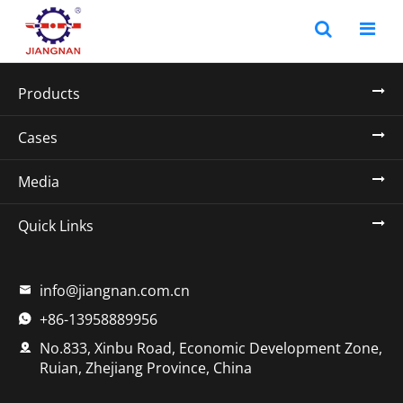
Products
Cases
Media
Quick Links
info@jiangnan.com.cn

+86-13958889956

No.833, Xinbu Road, Economic Development Zone,

Ruian, Zhejiang Province, China