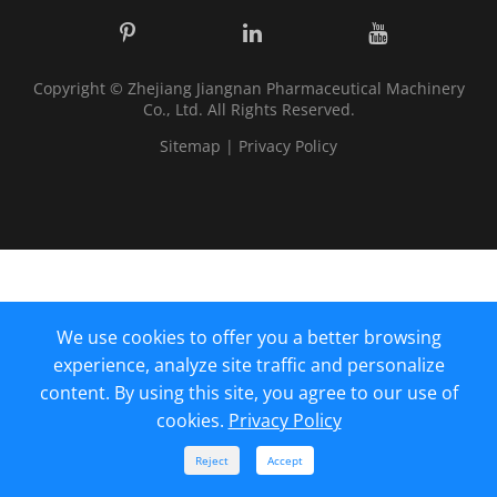
Copyright ©
Zhejiang Jiangnan Pharmaceutical Machinery
Co., Ltd.
All Rights Reserved.
Sitemap
|
Privacy Policy
We use cookies to offer you a better browsing
experience, analyze site traffic and personalize
content. By using this site, you agree to our use of
cookies.
Privacy Policy



Reject
Accept