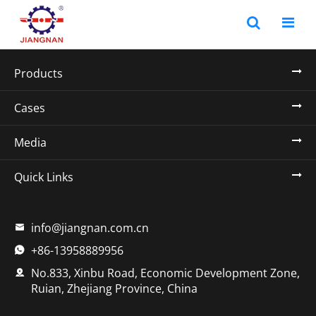
Products
Cases
Media
Quick Links
info@jiangnan.com.cn

+86-13958889956

No.833, Xinbu Road, Economic Development Zone,

Ruian, Zhejiang Province, China