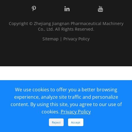
Copyright ©
Zhejiang Jiangnan Pharmaceutical Machinery
Co., Ltd.
All Rights Reserved.
Sitemap
|
Privacy Policy
We use cookies to offer you a better browsing
experience, analyze site traffic and personalize
content. By using this site, you agree to our use of
cookies.
Privacy Policy



Reject
Accept