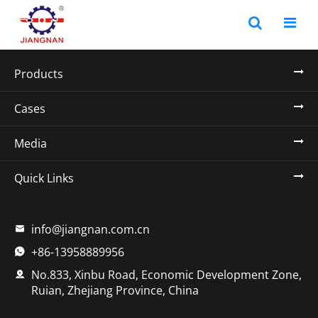
Products
Cases
Media
Quick Links
info@jiangnan.com.cn

+86-13958889956

No.833, Xinbu Road, Economic Development Zone,

Ruian, Zhejiang Province, China