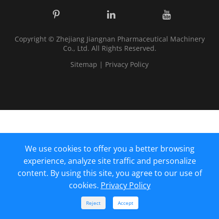
Copyright ©
Zhejiang Jiangnan Pharmaceutical Machinery
Co., Ltd.
All Rights Reserved.
Sitemap
|
Privacy Policy
We use cookies to offer you a better browsing
experience, analyze site traffic and personalize
content. By using this site, you agree to our use of
cookies.
Privacy Policy



Reject
Accept