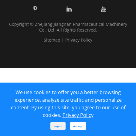
Copyright ©
Zhejiang Jiangnan Pharmaceutical Machinery
Co., Ltd.
All Rights Reserved.
Sitemap
|
Privacy Policy
We use cookies to offer you a better browsing
experience, analyze site traffic and personalize
content. By using this site, you agree to our use of
cookies.
Privacy Policy



Reject
Accept