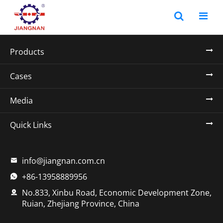
Products
Cases
Media
Quick Links
info@jiangnan.com.cn

+86-13958889956

No.833, Xinbu Road, Economic Development Zone,

Ruian, Zhejiang Province, China