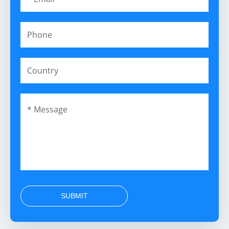
SUBMIT