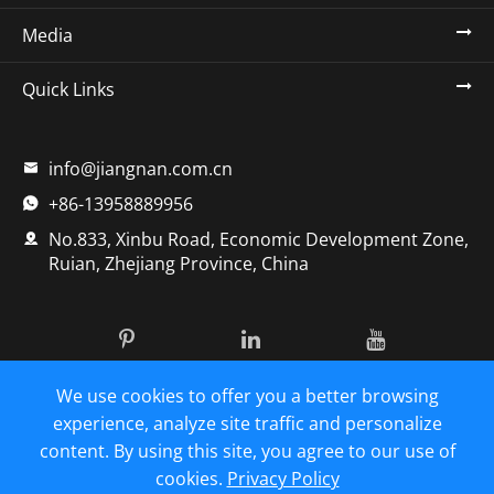
Media
Quick Links
info@jiangnan.com.cn

+86-13958889956

No.833, Xinbu Road, Economic Development Zone,

Ruian, Zhejiang Province, China
We use cookies to offer you a better browsing
Copyright ©
Zhejiang Jiangnan Pharmaceutical Machinery
Co., Ltd.
All Rights Reserved.
experience, analyze site traffic and personalize
content. By using this site, you agree to our use of
Sitemap
|
Privacy Policy
cookies.
Privacy Policy