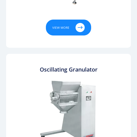

VIEW MORE
Oscillating Granulator