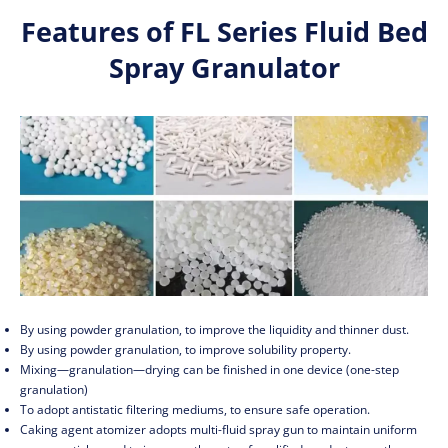
Features of FL Series Fluid Bed
Spray Granulator
By using powder granulation, to improve the liquidity and thinner dust.
By using powder granulation, to improve solubility property.
Mixing—granulation—drying can be finished in one device (one-step
granulation)
To adopt antistatic filtering mediums, to ensure safe operation.
Caking agent atomizer adopts multi-fluid spray gun to maintain uniform