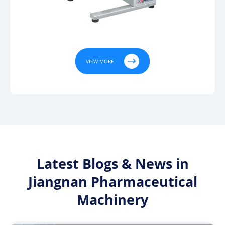

VIEW MORE
Latest Blogs & News in
Jiangnan Pharmaceutical
Machinery