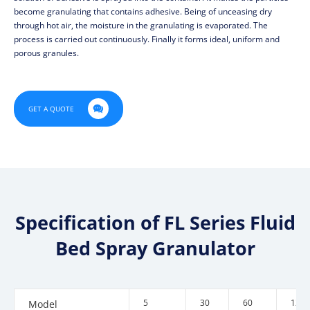
become granulating that contains adhesive. Being of unceasing dry
through hot air, the moisture in the granulating is evaporated. The
process is carried out continuously. Finally it forms ideal, uniform and
porous granules.

GET A QUOTE
Specification of FL Series Fluid
Bed Spray Granulator
5
30
60
120
Model