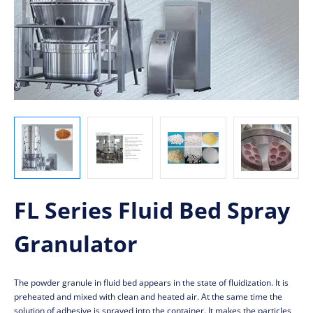
FL Series Fluid Bed Spray
Granulator
The powder granule in fluid bed appears in the state of fluidization. It is
preheated and mixed with clean and heated air. At the same time the
solution of adhesive is sprayed into the container. It makes the particles