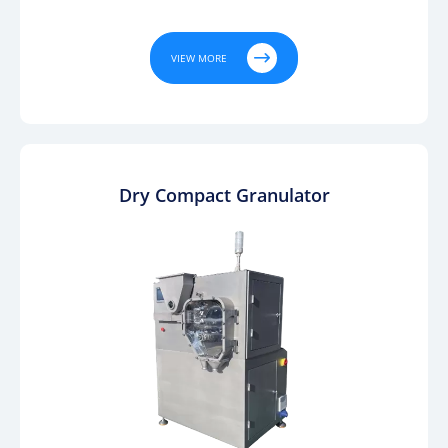

VIEW MORE
Dry Compact Granulator