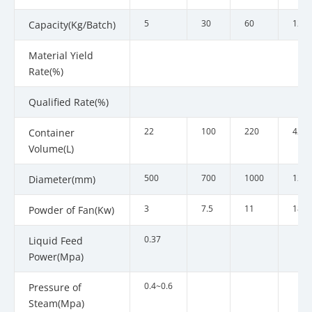
5
30
60
120
Capacity(Kg/Batch)
Material Yield
Rate(%)
Qualified Rate(%)
22
100
220
420
Container
Volume(L)
500
700
1000
1200
Diameter(mm)
3
7.5
11
18.5
Powder of Fan(Kw)
0.37
Liquid Feed
Power(Mpa)
0.4~0.6
Pressure of
Steam(Mpa)