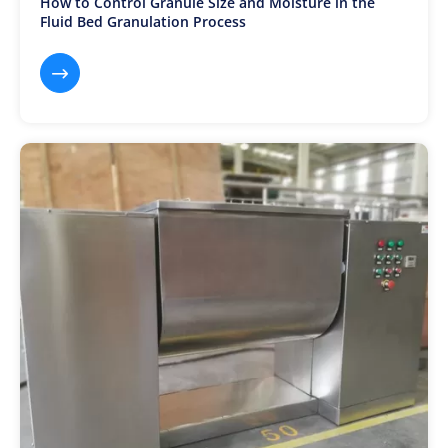
How to Control Granule Size and Moisture in the
Fluid Bed Granulation Process
