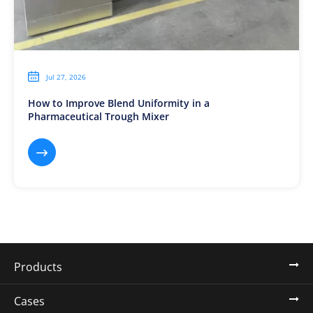

Jul 27, 2026
How to Improve Blend Uniformity in a
Pharmaceutical Trough Mixer

Products
Cases