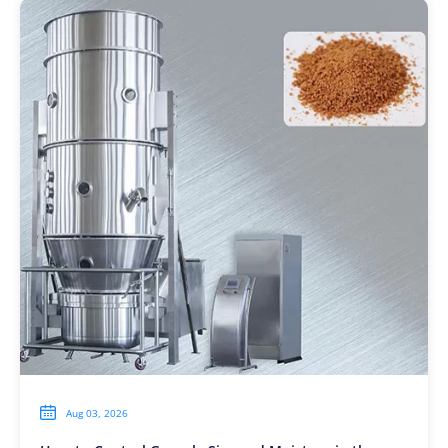

Aug 03, 2026