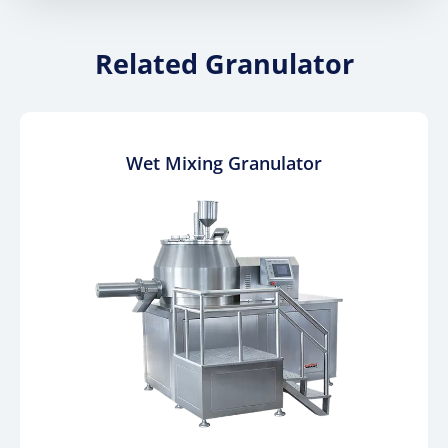
Related Granulator
Wet Mixing Granulator