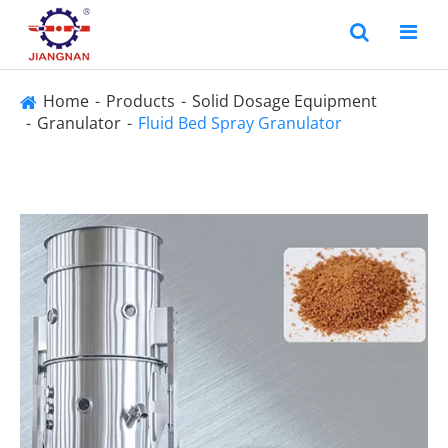
Home
Products
Solid Dosage Equipment
Granulator
Fluid Bed Spray Granulator