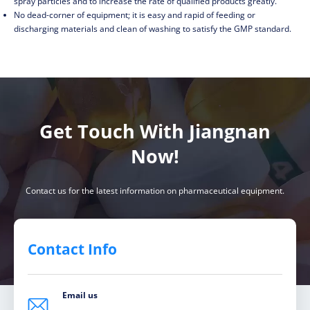
spray particles and to increase the rate of qualified products greatly.
No dead-corner of equipment; it is easy and rapid of feeding or
discharging materials and clean of washing to satisfy the GMP standard.
Get Touch With Jiangnan
Now!
Contact us for the latest information on pharmaceutical equipment.
Contact Info
Email us
