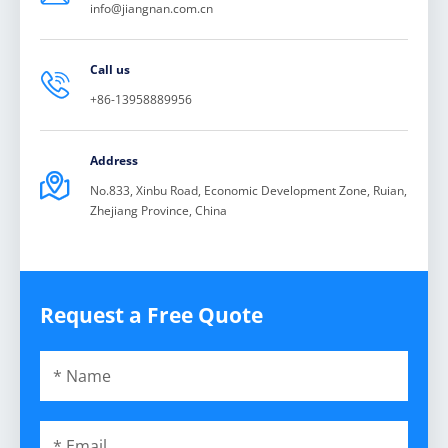
info@jiangnan.com.cn
Call us

+86-13958889956
Address

No.833, Xinbu Road, Economic Development Zone, Ruian,
Zhejiang Province, China
Request a Free Quote