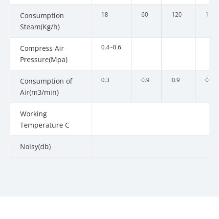
18
60
120
140
Consumption
Steam(Kg/h)
0.4~0.6
Compress Air
Pressure(Mpa)
0.3
0.9
0.9
0.9
Consumption of
Air(m3/min)
Working
Temperature C
Noisy(db)