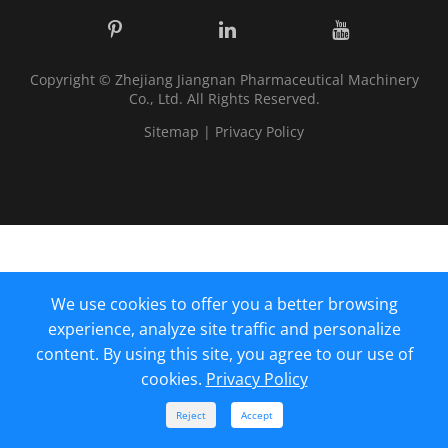
Copyright ©
Zhejiang Jiangnan Pharmaceutical Machinery
Co., Ltd.
All Rights Reserved.
Sitemap
|
Privacy Policy
We use cookies to offer you a better browsing
experience, analyze site traffic and personalize
content. By using this site, you agree to our use of
cookies.
Privacy Policy



Reject
Accept