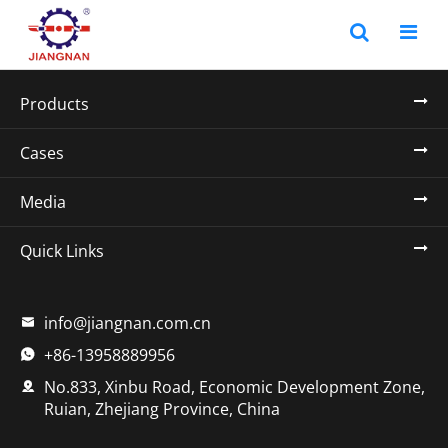
Products
Cases
Media
Quick Links
info@jiangnan.com.cn

+86-13958889956

No.833, Xinbu Road, Economic Development Zone,

Ruian, Zhejiang Province, China